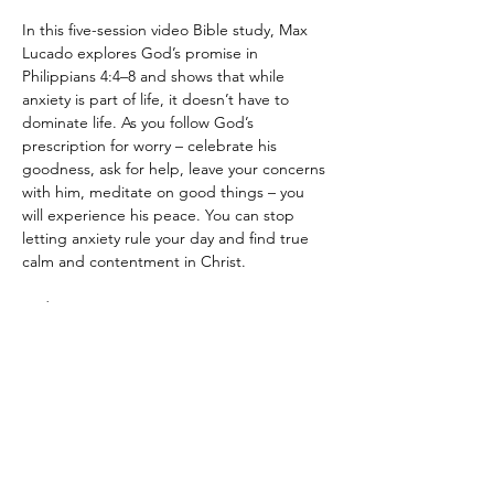
In this five-session video Bible study, Max 
Lucado explores God’s promise in 
Philippians 4:4–8 and shows that while 
anxiety is part of life, it doesn’t have to 
dominate life. As you follow God’s 
prescription for worry – celebrate his 
goodness, ask for help, leave your concerns 
with him, meditate on good things – you 
will experience his peace. You can stop 
letting anxiety rule your day and find true 
calm and contentment in Christ.
Fridays at 6:30pm
Leaders: Phil and Reina Calise
Kid Friendly! 
Show More