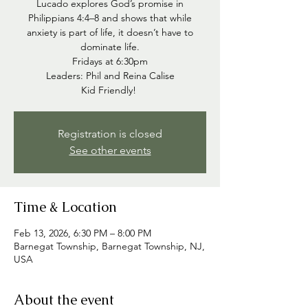
Lucado explores God’s promise in
Philippians 4:4–8 and shows that while
anxiety is part of life, it doesn’t have to
dominate life.
Fridays at 6:30pm
Leaders: Phil and Reina Calise
Kid Friendly!
Registration is closed
See other events
Time & Location
Feb 13, 2026, 6:30 PM – 8:00 PM
Barnegat Township, Barnegat Township, NJ,
USA
About the event