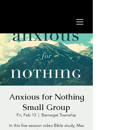
Anxious for Nothing
Small Group
Fri, Feb 13
  |  
Barnegat Township
In this five-session video Bible study, Max