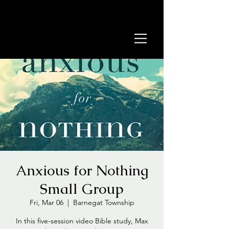
Anxious for Nothing
Small Group
Fri, Mar 06
  |  
Barnegat Township
In this five-session video Bible study, Max