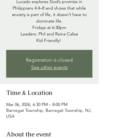
Lucado explores God’s promise in
Philippians 4:4–8 and shows that while
anxiety is part of life, it doesn’t have to
dominate life.
Fridays at 6:30pm
Leaders: Phil and Reina Calise
Kid Friendly!
Registration is closed
See other events
Time & Location
Mar 06, 2026, 6:30 PM – 8:00 PM
Barnegat Township, Barnegat Township, NJ,
USA
About the event