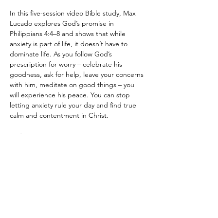
In this five-session video Bible study, Max 
Lucado explores God’s promise in 
Philippians 4:4–8 and shows that while 
anxiety is part of life, it doesn’t have to 
dominate life. As you follow God’s 
prescription for worry – celebrate his 
goodness, ask for help, leave your concerns 
with him, meditate on good things – you 
will experience his peace. You can stop 
letting anxiety rule your day and find true 
calm and contentment in Christ.
Fridays at 6:30pm
Leaders: Phil and Reina Calise
Kid Friendly! 
Show More