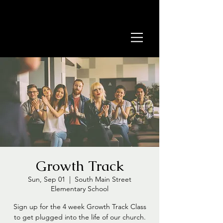
Growth Track
Sun, Sep 01
  |  
South Main Street
Elementary School
Sign up for the 4 week Growth Track Class
to get plugged into the life of our church.