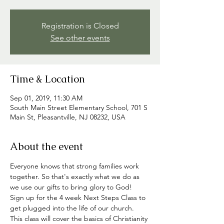
Registration is Closed
See other events
Time & Location
Sep 01, 2019, 11:30 AM
South Main Street Elementary School, 701 S
Main St, Pleasantville, NJ 08232, USA
About the event
Everyone knows that strong families work 
together. So that's exactly what we do as 
we use our gifts to bring glory to God!
Sign up for the 4 week Next Steps Class to 
get plugged into the life of our church. 
This class will cover the basics of Christianity 