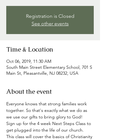
Registration is Closed
See other events
Time & Location
Oct 06, 2019, 11:30 AM
South Main Street Elementary School, 701 S
Main St, Pleasantville, NJ 08232, USA
About the event
Everyone knows that strong families work 
together. So that's exactly what we do as 
we use our gifts to bring glory to God!
Sign up for the 4 week Next Steps Class to 
get plugged into the life of our church. 
This class will cover the basics of Christianity 