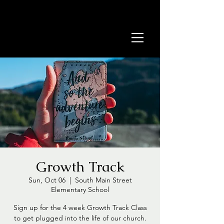
Growth Track
Sun, Oct 06
  |  
South Main Street
Elementary School
Sign up for the 4 week Growth Track Class
to get plugged into the life of our church.