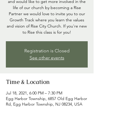
and would like to get more involved in the
life of our church by becoming a Rise
Partner we would love to invite you to our
Growth Track where you learn the values
and vision of Rise City Church. If you're new
to Rise this class is for you!
Registration is Closed
See other events
Time & Location
Jul 18, 2021, 6:00 PM – 7:30 PM
Egg Harbor Township, 6857 Old Egg Harbor
Rd, Egg Harbor Township, NJ 08234, USA