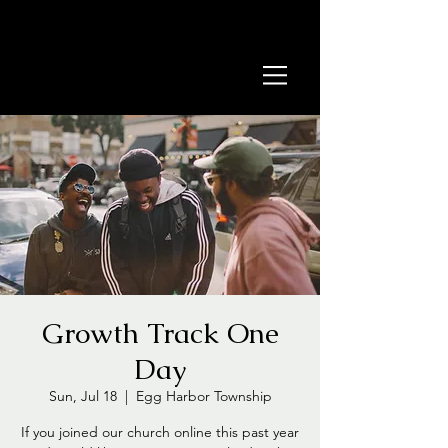
Growth Track One
Day
Sun, Jul 18
  |  
Egg Harbor Township
If you joined our church online this past year