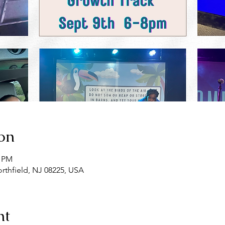
on
0 PM
rthfield, NJ 08225, USA
nt