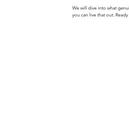
We will dive into what genui
you can live that out. Ready