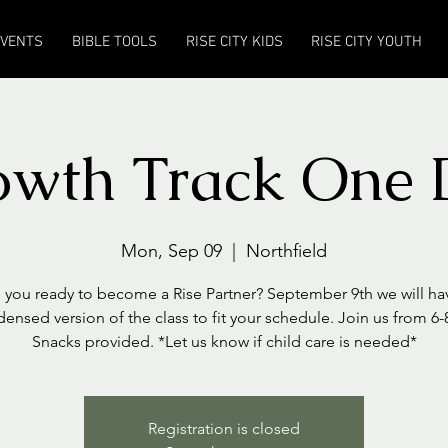
EVENTS
BIBLE TOOLS
RISE CITY KIDS
RISE CITY YOUTH
owth Track One 
Mon, Sep 09
  |  
Northfield
 you ready to become a Rise Partner? September 9th we will ha
ensed version of the class to fit your schedule. Join us from 6
Snacks provided. *Let us know if child care is needed*
Registration is closed