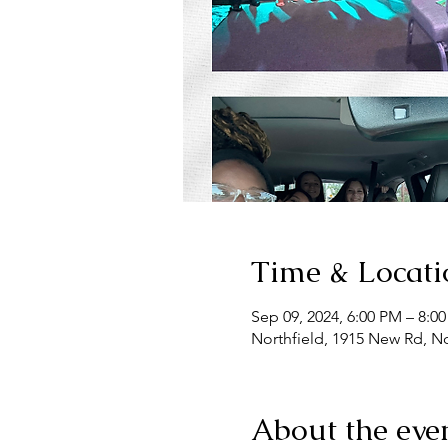
Time & Locati
Sep 09, 2024, 6:00 PM – 8:0
Northfield, 1915 New Rd, No
About the eve