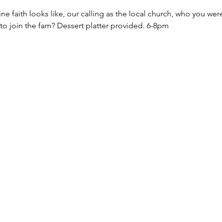
ne faith looks like, our calling as the local church, who you we
 to join the fam? Dessert platter provided. 6-8pm