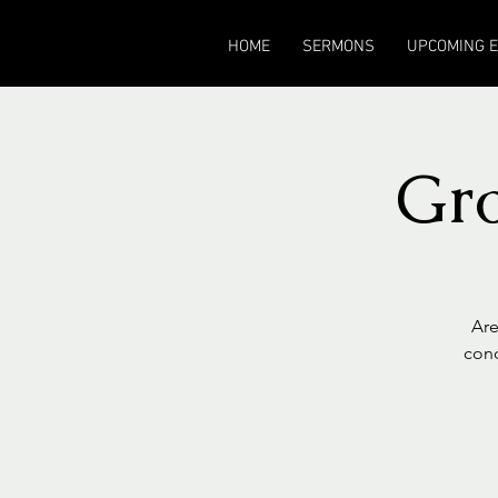
HOME
SERMONS
UPCOMING 
Gr
Are
cond