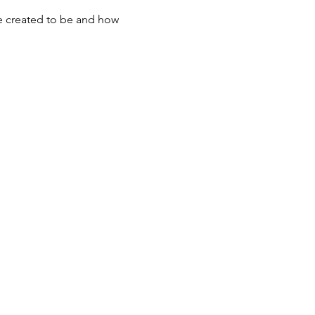
re created to be and how 