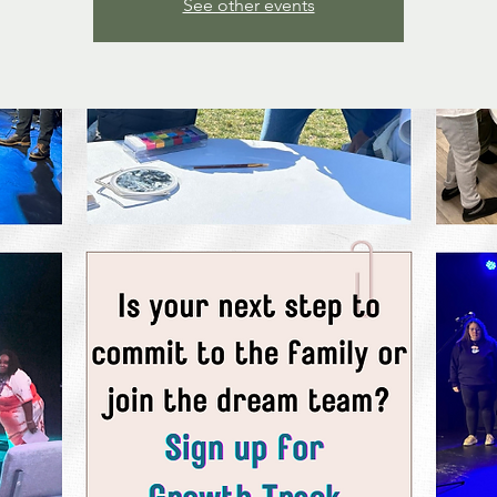
See other events