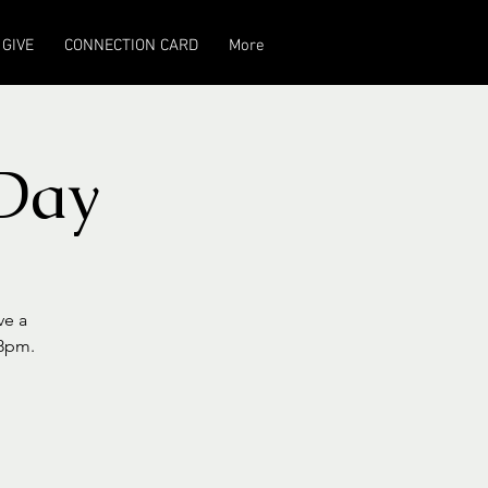
GIVE
CONNECTION CARD
More
Day
ve a
-8pm.