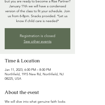
but you are ready to become a Rise Partner?
January 11th we will have a condensed
version of the class to fit your schedule. Join
us from 6-8pm. Snacks provided. *Let us
know if child care is needed*
Registration is closed
See other events
Time & Location
Jan 11, 2023, 6:00 PM – 8:00 PM
Northfield, 1915 New Rd, Northfield, NJ
08225, USA
About the event
We will dive into what genuine faith looks 