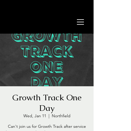
Growth Track One
Day
Wed, Jan 11
  |  
Northfield
Can't join us for Growth Track after service