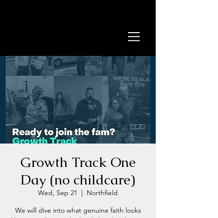
Growth Track One
Day (no childcare)
Wed, Sep 21
  |  
Northfield
We will dive into what genuine faith looks