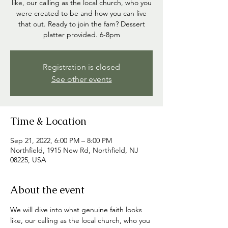
like, our calling as the local church, who you
were created to be and how you can live
that out. Ready to join the fam? Dessert
platter provided. 6-8pm
Registration is closed
See other events
Time & Location
Sep 21, 2022, 6:00 PM – 8:00 PM
Northfield, 1915 New Rd, Northfield, NJ
08225, USA
About the event
We will dive into what genuine faith looks 
like, our calling as the local church, who you 