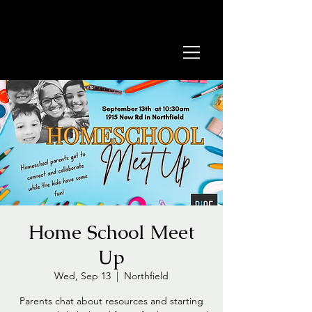
Home School Meet
Up
Wed, Sep 13
  |  
Northfield
​​Parents chat about resources and starting