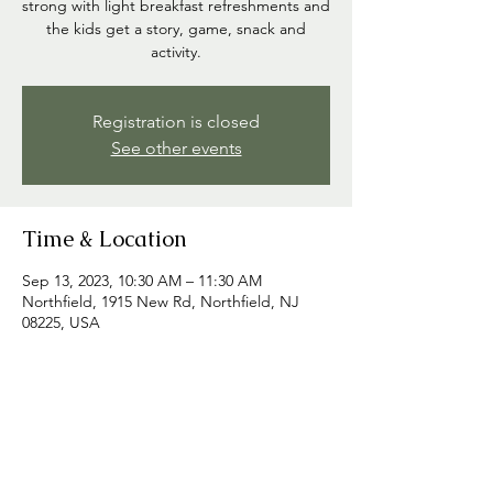
strong with light breakfast refreshments and
the kids get a story, game, snack and
activity.
Registration is closed
See other events
Time & Location
Sep 13, 2023, 10:30 AM – 11:30 AM
Northfield, 1915 New Rd, Northfield, NJ
08225, USA
Share this event