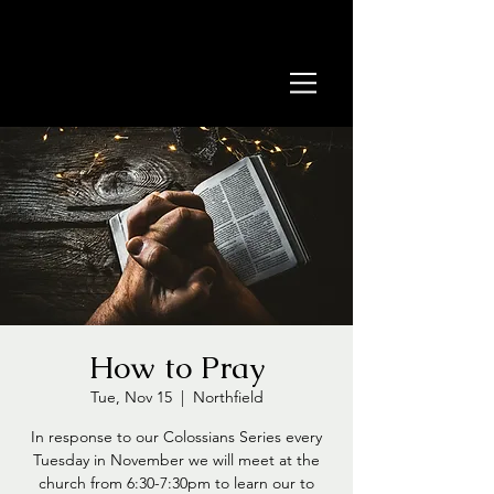
How to Pray
Tue, Nov 15
  |  
Northfield
In response to our Colossians Series every
Tuesday in November we will meet at the
church from 6:30-7:30pm to learn our to