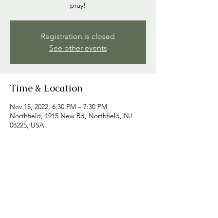
pray!
Registration is closed
See other events
Time & Location
Nov 15, 2022, 6:30 PM – 7:30 PM
Northfield, 1915 New Rd, Northfield, NJ
08225, USA
Share this event