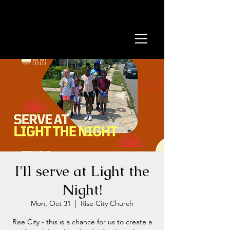
I'll serve at Light the
Night!
Mon, Oct 31
  |  
Rise City Church
Rise City - this is a chance for us to create a