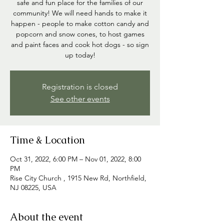
safe and fun place for the families of our
community! We will need hands to make it
happen - people to make cotton candy and
popcorn and snow cones, to host games
and paint faces and cook hot dogs - so sign
up today!
Registration is closed
See other events
Time & Location
Oct 31, 2022, 6:00 PM – Nov 01, 2022, 8:00
PM
Rise City Church , 1915 New Rd, Northfield,
NJ 08225, USA
About the event