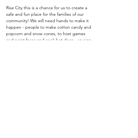
Rise City this is a chance for us to create a 
safe and fun place for the families of our 
community! We will need hands to make it 
happen - people to make cotton candy and 
popcorn and snow cones, to host games 
and paint faces and cook hot dogs - so sign 
up today to make this year’s light the night 
a win! Oh yea - and bring some candy to 
donate while you’re at it 😉🍬
Share this event