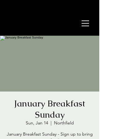
January Breakfast
Sunday
Sun, Jan 14
  |  
Northfield
January Breakfast Sunday - Sign up to bring