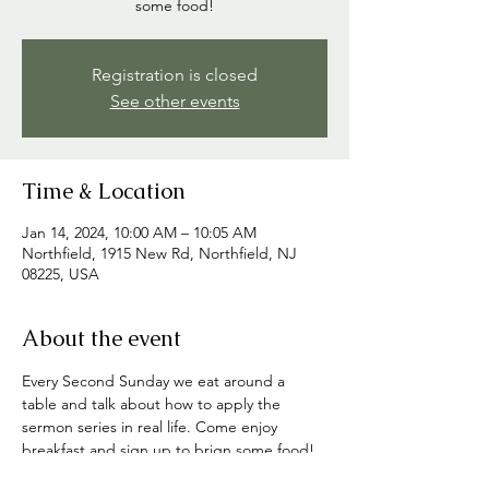
some food!
Registration is closed
See other events
Time & Location
Jan 14, 2024, 10:00 AM – 10:05 AM
Northfield, 1915 New Rd, Northfield, NJ
08225, USA
About the event
Every Second Sunday we eat around a 
table and talk about how to apply the 
sermon series in real life. Come enjoy 
breakfast and sign up to brign some food! 