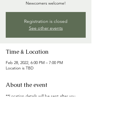
Registration is closed
See other events
Time & Location
Feb 28, 2022, 6:00 PM – 7:00 PM
Location is TBD
About the event
**Location details will be sent after you 
RSVP**
Share this event