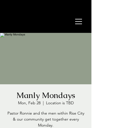
Manly Mondays
Mon, Feb 28
  |  
Location is TBD
Pastor Ronnie and the men within Rise City
& our community get together every
Monday.