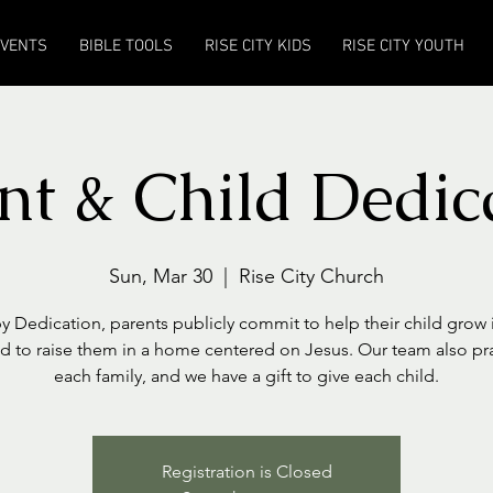
EVENTS
BIBLE TOOLS
RISE CITY KIDS
RISE CITY YOUTH
nt & Child Dedic
Sun, Mar 30
  |  
Rise City Church
y Dedication, parents publicly commit to help their child grow i
nd to raise them in a home centered on Jesus. Our team also pr
each family, and we have a gift to give each child.
Registration is Closed