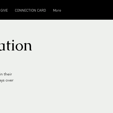
GIVE
CONNECTION CARD
More
ation
n their
ays over