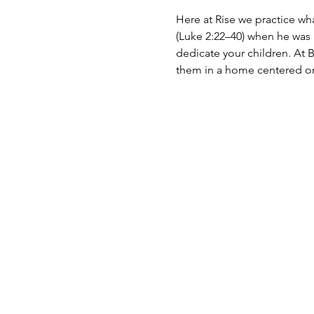
Here at Rise we practice wh
(Luke 2:22–40) when he was a
dedicate your children. At B
them in a home centered on 