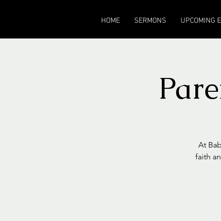
HOME
SERMONS
UPCOMING 
Pare
At Bab
faith a