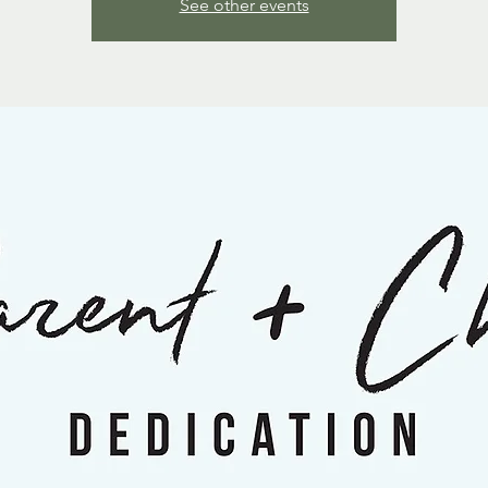
See other events