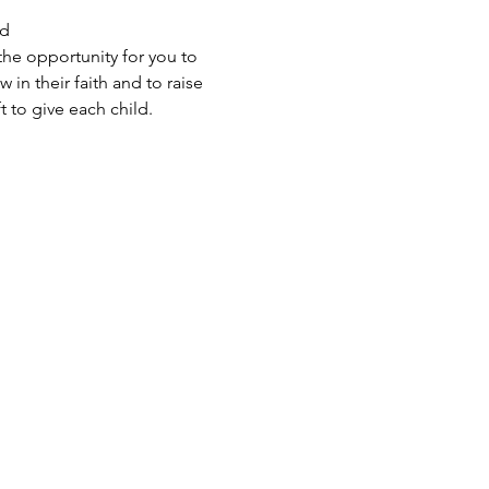
d 
the opportunity for you to 
in their faith and to raise 
 to give each child.