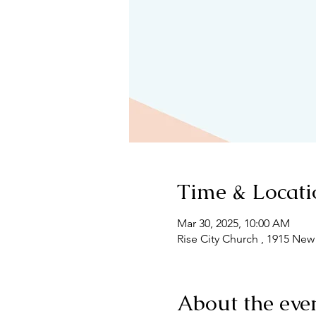
Time & Locati
Mar 30, 2025, 10:00 AM
Rise City Church , 1915 New
About the eve