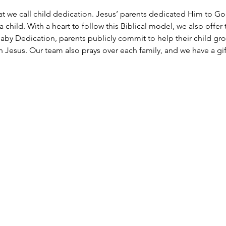
at we call child dedication. Jesus’ parents dedicated Him to Go
 child. With a heart to follow this Biblical model, we also offer 
aby Dedication, parents publicly commit to help their child grow 
Jesus. Our team also prays over each family, and we have a gift