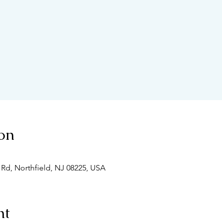
on
 Rd, Northfield, NJ 08225, USA
nt