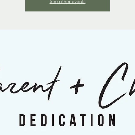
See other events