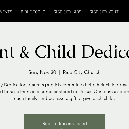
EVENTS
BIBLE TOOLS
RISE CITY KIDS
RISE CITY YOUTH
nt & Child Dedic
Sun, Nov 30
  |  
Rise City Church
y Dedication, parents publicly commit to help their child grow i
nd to raise them in a home centered on Jesus. Our team also pr
each family, and we have a gift to give each child.
Registration is Closed