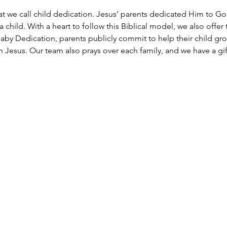
at we call child dedication. Jesus’ parents dedicated Him to Go
 child. With a heart to follow this Biblical model, we also offer 
aby Dedication, parents publicly commit to help their child grow 
Jesus. Our team also prays over each family, and we have a gift