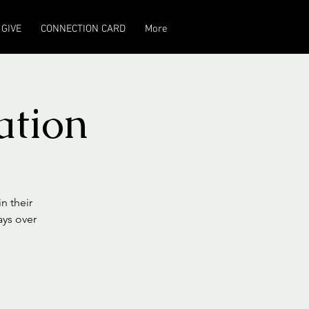
GIVE
CONNECTION CARD
More
ation
n their
ays over