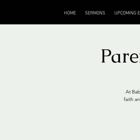
HOME
SERMONS
UPCOMING 
Pare
At Bab
faith a