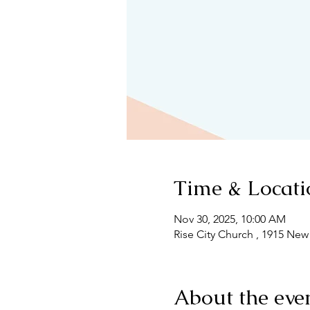
Time & Locati
Nov 30, 2025, 10:00 AM
Rise City Church , 1915 New
About the eve