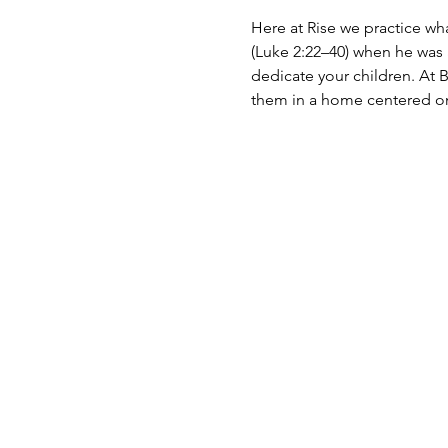
Here at Rise we practice wh
(Luke 2:22–40) when he was a
dedicate your children. At B
them in a home centered on 