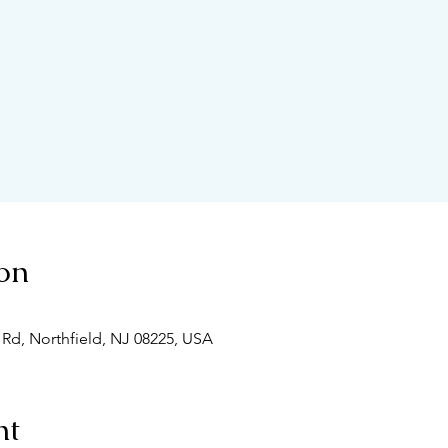
on
 Rd, Northfield, NJ 08225, USA
nt