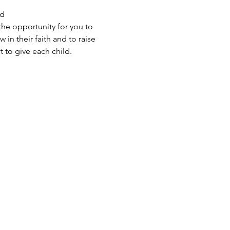
d 
the opportunity for you to 
in their faith and to raise 
 to give each child.