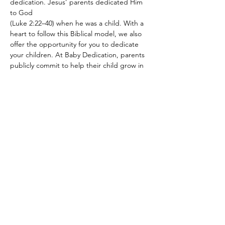
dedication. Jesus’ parents dedicated Him 
to God 
(Luke 2:22–40) when he was a child. With a 
heart to follow this Biblical model, we also 
offer the opportunity for you to dedicate 
your children. At Baby Dedication, parents 
publicly commit to help their child grow in 
their faith and to raise them in a home 
centered on Jesus. Our team also prays 
over each family, and we have a gift to give 
each child.
Share this event