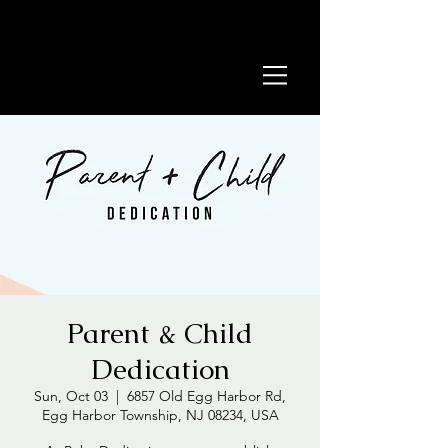
Parent & Child
Dedication
Sun, Oct 03
  |  
6857 Old Egg Harbor Rd,
Egg Harbor Township, NJ 08234, USA