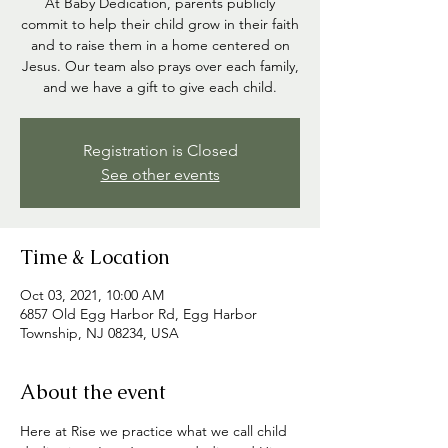
At Baby Dedication, parents publicly
commit to help their child grow in their faith
and to raise them in a home centered on
Jesus. Our team also prays over each family,
and we have a gift to give each child.
Registration is Closed
See other events
Time & Location
Oct 03, 2021, 10:00 AM
6857 Old Egg Harbor Rd, Egg Harbor
Township, NJ 08234, USA
About the event
Here at Rise we practice what we call child 