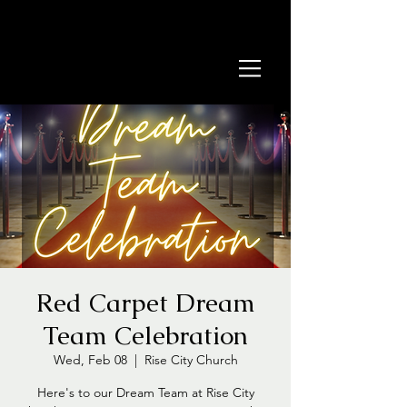
Red Carpet Dream
Team Celebration
Wed, Feb 08
  |  
Rise City Church
Here's to our Dream Team at Rise City