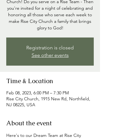
Church! Do you serve on a Rise Team - Then
you're invited for a night of celebrating and
honoring all those who serve each week to
make Rise City Church a family that brings
glory to God!
Registration is closed
See other events
Time & Location
Feb 08, 2023, 6:00 PM – 7:30 PM
Rise City Church, 1915 New Rd, Northfield,
NJ 08225, USA
About the event
Here's to our Dream Team at Rise City 