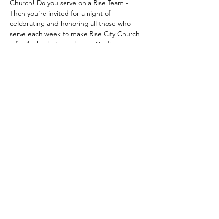
Church! Do you serve on a Rise Team - 
Then you're invited for a night of 
celebrating and honoring all those who 
serve each week to make Rise City Church 
a family that brings glory to God!
Come dressed up for our Red Carpet 
Event. Dinner and Dessert will be provided.
Share this event
© 2018