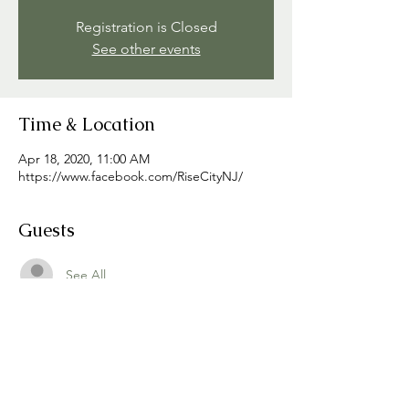
Registration is Closed
See other events
Time & Location
Apr 18, 2020, 11:00 AM
https://www.facebook.com/RiseCityNJ/
Guests
See All
Share this event