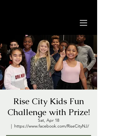
Rise City Kids Fun
Challenge with Prize!
Sat, Apr 18
  |  
https://www.facebook.com/RiseCityNJ/