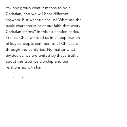
Ask any group what it means to be a 
Christian, and we will hear different 
answers. But what unifies us? What are the 
basic characteristics of our faith that every 
Christian affirms? In this six-session series, 
Francis Chan will lead us in an exploration 
of key concepts common to all Christians 
through the centuries. No matter what 
divides us, we are united by these truths 
about the God we worship and our 
relationship with him.
Wednesdays at 6:30pm 
Leaders: Dino and Cynthia Jorge 
Kid friendly! 
Show More