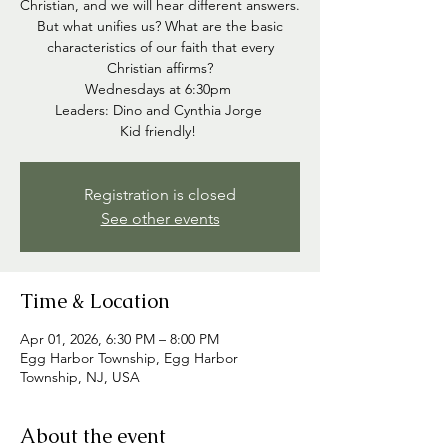
Christian, and we will hear different answers.
But what unifies us? What are the basic
characteristics of our faith that every
Christian affirms?
Wednesdays at 6:30pm
Leaders: Dino and Cynthia Jorge
Kid friendly!
Registration is closed
See other events
Time & Location
Apr 01, 2026, 6:30 PM – 8:00 PM
Egg Harbor Township, Egg Harbor
Township, NJ, USA
About the event