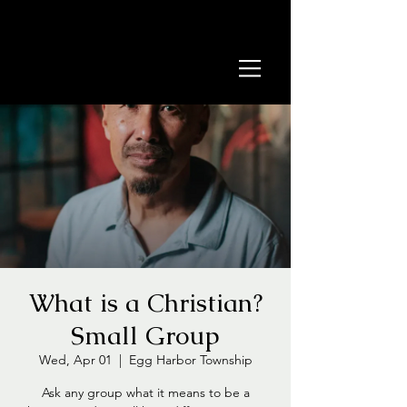
What is a Christian?
Small Group
Wed, Apr 01
  |  
Egg Harbor Township
Ask any group what it means to be a