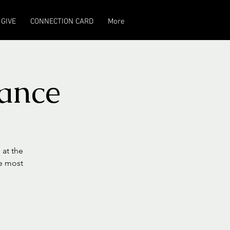
GIVE
CONNECTION CARD
More
ance
 at the
he most