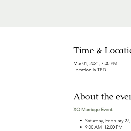
Time & Locati
Mar 01, 2021, 7:00 PM
Location is TBD
About the eve
XO Marriage Event
Saturday, February 27,
9:00 AM 12:00 PM