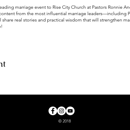
leading marriage event to Rise City Church at Pastors Ronnie A
 content from the most influential marriage leaders—including 
 share real stories and practical wisdom that will strengthen m
p!
S WILL BE FOLLOWED**
ir Purifier and Packaged refreshments.
nt
© 2018