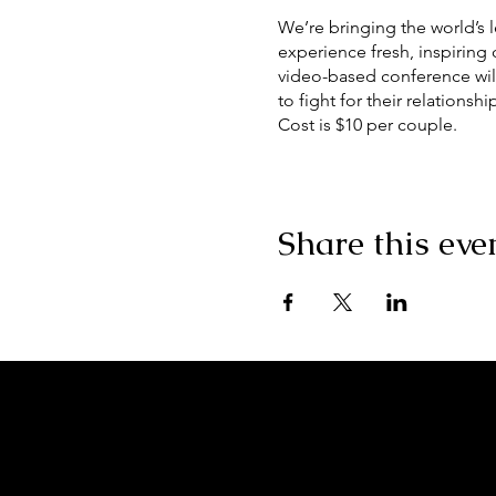
We’re bringing the world’s 
experience fresh, inspiring
video-based conference will
to fight for their relationshi
Cost is $10 per couple.
**ALL COVID PRECAUTION
Social Distancing, Masks, A
Share this eve