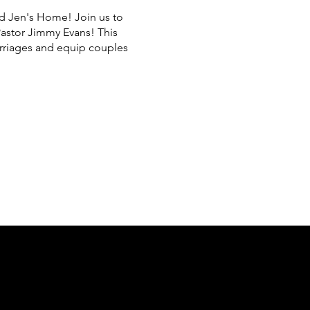
nd Jen's Home! Join us to
Pastor Jimmy Evans! This
arriages and equip couples