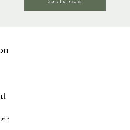
See other events
on
nt
 2021