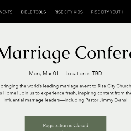
EVENTS
BIBLE TOOLS
RISE CITY KIDS
RISE CITY YOUTH
Marriage Confer
Mon, Mar 01
  |  
Location is TBD
bringing the world’s leading marriage event to Rise City Church
s Home! Join us to experience fresh, inspiring content from t
influential marriage leaders—including Pastor Jimmy Evans!
Registration is Closed