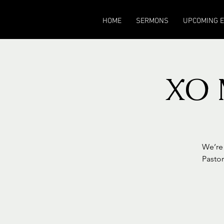
HOME
SERMONS
UPCOMING 
XO 
We’re 
Pastor